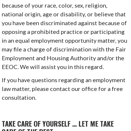
because of your race, color, sex, religion,
national origin, age or disability, or believe that
you have been discriminated against because of
opposing a prohibited practice or participating
in an equal employment opportunity matter, you
may file a charge of discrimination with the Fair
Employment and Housing Authority and/or the
EEOC. We will assist you in this regard.
If you have questions regarding an employment
law matter, please contact our office for a free
consultation.
TAKE CARE OF YOURSELF … LET ME TAKE