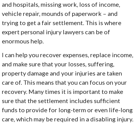
and hospitals, missing work, loss of income,
vehicle repair, mounds of paperwork – and
trying to get a fair settlement. This is where
expert personal injury lawyers can be of
enormous help.
I can help you recover expenses, replace income,
and make sure that your losses, suffering,
property damage and your injuries are taken
care of. This means that you can focus on your
recovery. Many times it is important to make
sure that the settlement includes sufficient
funds to provide for long-term or even life-long
care, which may be required in a disabling injury.