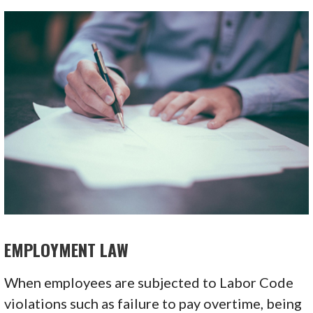
EMPLOYMENT LAW
When employees are subjected to Labor Code
violations such as failure to pay overtime, being