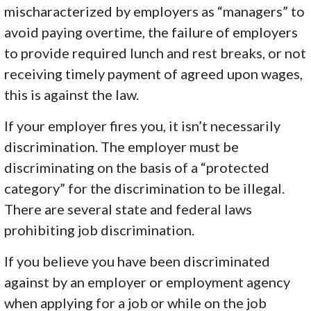
mischaracterized by employers as “managers” to
avoid paying overtime, the failure of employers
to provide required lunch and rest breaks, or not
receiving timely payment of agreed upon wages,
this is against the law.
If your employer fires you, it isn’t necessarily
discrimination. The employer must be
discriminating on the basis of a “protected
category” for the discrimination to be illegal.
There are several state and federal laws
prohibiting job discrimination.
If you believe you have been discriminated
against by an employer or employment agency
when applying for a job or while on the job