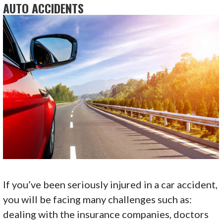
AUTO ACCIDENTS
If you’ve been seriously injured in a car accident,
you will be facing many challenges such as:
dealing with the insurance companies, doctors