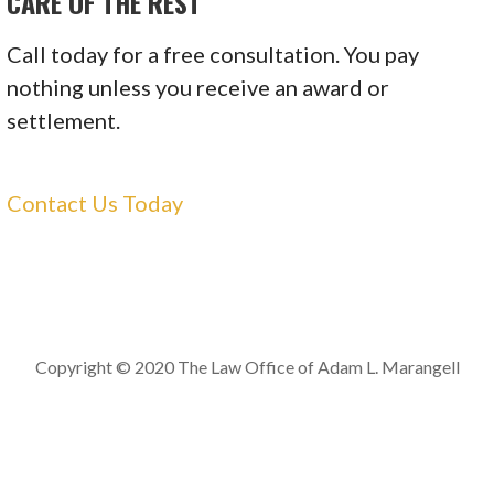
CARE OF THE REST
Call today for a free consultation. You pay
nothing unless you receive an award or
settlement.
Contact Us Today
Copyright © 2020 The Law Office of Adam L. Marangell