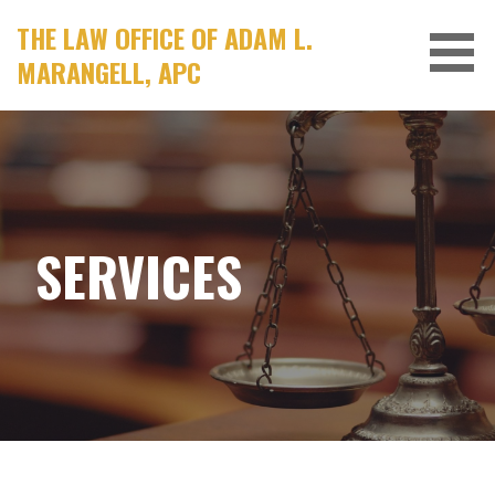
Skip
THE LAW OFFICE OF ADAM L.
to
MARANGELL, APC
content
SERVICES